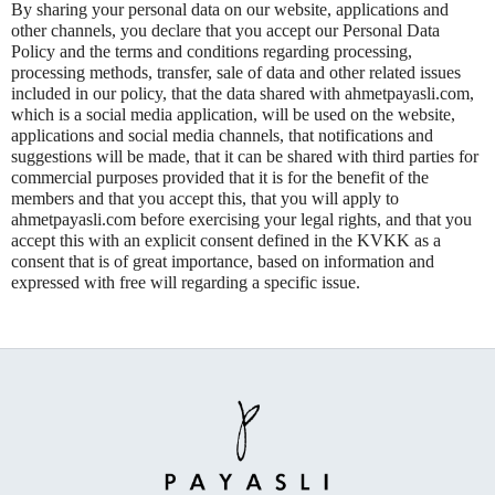
By sharing your personal data on our website, applications and
other channels, you declare that you accept our Personal Data
Policy and the terms and conditions regarding processing,
processing methods, transfer, sale of data and other related issues
included in our policy, that the data shared with ahmetpayasli.com,
which is a social media application, will be used on the website,
applications and social media channels, that notifications and
suggestions will be made, that it can be shared with third parties for
commercial purposes provided that it is for the benefit of the
members and that you accept this, that you will apply to
ahmetpayasli.com before exercising your legal rights, and that you
accept this with an explicit consent defined in the KVKK as a
consent that is of great importance, based on information and
expressed with free will regarding a specific issue.