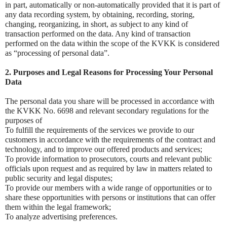
in part, automatically or non-automatically provided that it is part of
any data recording system, by obtaining, recording, storing,
changing, reorganizing, in short, as subject to any kind of
transaction performed on the data. Any kind of transaction
performed on the data within the scope of the KVKK is considered
as “processing of personal data”.
2. Purposes and Legal Reasons for Processing Your Personal
Data
The personal data you share will be processed in accordance with
the KVKK No. 6698 and relevant secondary regulations for the
purposes of
To fulfill the requirements of the services we provide to our
customers in accordance with the requirements of the contract and
technology, and to improve our offered products and services;
To provide information to prosecutors, courts and relevant public
officials upon request and as required by law in matters related to
public security and legal disputes;
To provide our members with a wide range of opportunities or to
share these opportunities with persons or institutions that can offer
them within the legal framework;
To analyze advertising preferences.