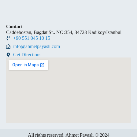
Contact
Caddebostan, Bagdat St.. NO:354, 34728 Kadıkoy/Istanbul
+90 551 045 10 15
info@ahmetpayasli.com
Get Directions
All rights reserved. Ahmet Payasli © 2024