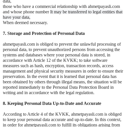
data,
those who have a commercial relationship with ahmetpayasli.com
and whose phone number
It may be transferred to legal entities that
have your data,
When deemed necessary.
7. Storage and Protection of Personal Data
ahmetpayasli.com is obliged to prevent the unlawful processing of
personal data, to prevent unauthorized persons from accessing the
systems and databases where your personal data is stored, in
accordance with Article 12 of the KVKK; to take software
measures such as hash, encryption, transaction records, access
management and physical security measures in order to ensure their
preservation. In the event that it is learned that personal data has
been obtained by others through illegal means, the situation will be
reported immediately to the Personal Data Protection Board in
writing and in accordance with the legal regulation.
8. Keeping Personal Data Up-to-Date and Accurate
According to Article 4 of the KVKK, ahmetpayasli.com is obliged
to keep your personal data accurate and up-to-date. In this context,
in order for ahmetpayasli.com to fulfill its obligations arising from