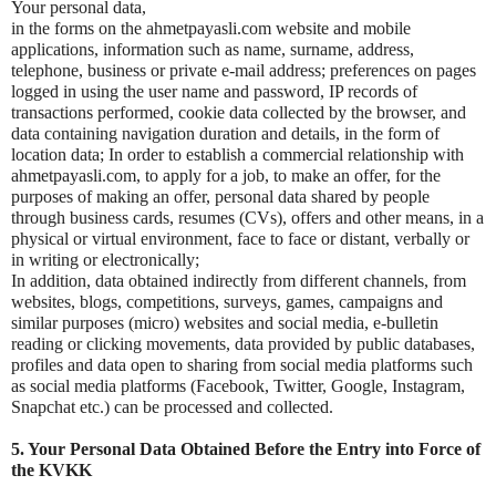
Your personal data,
in the forms on the ahmetpayasli.com website and mobile
applications, information such as name, surname, address,
telephone, business or private e-mail address; preferences on pages
logged in using the user name and password, IP records of
transactions performed, cookie data collected by the browser, and
data containing navigation duration and details, in the form of
location data; In order to establish a commercial relationship with
ahmetpayasli.com, to apply for a job, to make an offer, for the
purposes of making an offer, personal data shared by people
through business cards, resumes (CVs), offers and other means, in a
physical or virtual environment, face to face or distant, verbally or
in writing or electronically;
In addition, data obtained indirectly from different channels, from
websites, blogs, competitions, surveys, games, campaigns and
similar purposes (micro) websites and social media, e-bulletin
reading or clicking movements, data provided by public databases,
profiles and data open to sharing from social media platforms such
as social media platforms (Facebook, Twitter, Google, Instagram,
Snapchat etc.) can be processed and collected.
5. Your Personal Data Obtained Before the Entry into Force of
the KVKK