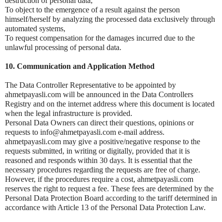
destruction of personal data,
To object to the emergence of a result against the person
himself/herself by analyzing the processed data exclusively through
automated systems,
To request compensation for the damages incurred due to the
unlawful processing of personal data.
10. Communication and Application Method
The Data Controller Representative to be appointed by
ahmetpayasli.com will be announced in the Data Controllers
Registry and on the internet address where this document is located
when the legal infrastructure is provided.
Personal Data Owners can direct their questions, opinions or
requests to info@ahmetpayasli.com e-mail address.
ahmetpayasli.com may give a positive/negative response to the
requests submitted, in writing or digitally, provided that it is
reasoned and responds within 30 days. It is essential that the
necessary procedures regarding the requests are free of charge.
However, if the procedures require a cost, ahmetpayasli.com
reserves the right to request a fee. These fees are determined by the
Personal Data Protection Board according to the tariff determined in
accordance with Article 13 of the Personal Data Protection Law.