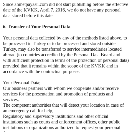
Since ahmetpayasli.com did not start publishing before the effective
date of the KVKK, April 7, 2016, we do not have any personal
data stored before this date.
6. Transfer of Your Personal Data
Your personal data collected by any of the methods listed above, to
be processed in Turkey or to be processed and stored outside
Turkey, may also be transferred to service intermediaries located
abroad (to countries accredited by the Personal Data Board and
with sufficient protection in terms of the protection of personal data)
provided that it remains within the scope of the KVKK and in
accordance with the contractual purposes.
Your Personal Data;
Our business partners with whom we cooperate and/or receive
services for the presentation and promotion of products and
services,
The competent authorities that will detect your location in case of
an emergency call for help,
Regulatory and supervisory institutions and other official
institutions such as courts and enforcement offices, other public
institutions or organizations authorized to request your personal