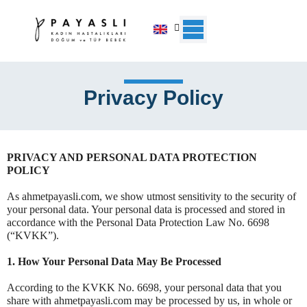
Skip
to
content
Privacy Policy
PRIVACY AND PERSONAL DATA PROTECTION
POLICY
As ahmetpayasli.com, we show utmost sensitivity to the security of
your personal data. Your personal data is processed and stored in
accordance with the Personal Data Protection Law No. 6698
(“KVKK”).
1. How Your Personal Data May Be Processed
According to the KVKK No. 6698, your personal data that you
share with ahmetpayasli.com may be processed by us, in whole or