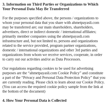
3. Information on Third Parties or Organizations to Which
Your Personal Data May Be Transferred
For the purposes specified above, the persons / organizations to
whom your personal data that you share with ahmetpayasli.com
may be transferred are; our main shareholders, shareholders,
advertisers, direct or indirect domestic / international affiliates;
primarily member companies using the ahmetpayasli.com
infrastructure and, but not limited to, persons and organizations
related to the service provided, program partner organizations,
domestic / international organizations and other 3rd parties and
organizations from whom we receive services, cooperate, in order
to carry out our activities and/or as Data Processors.
Our regulations regarding cookies to be used for advertising
purposes are the “ahmetpayasli.com Cookie Policy” and constitute
a part of the “Privacy and Personal Data Protection Policy” that you
are currently reading. Please click to learn about our Cookie Policy.
(You can access the required cookie policy sample from the link at
the bottom of the document)
4. How Your Personal Data is Collected