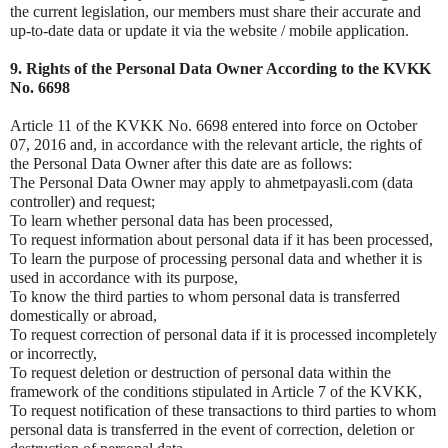
the current legislation, our members must share their accurate and
up-to-date data or update it via the website / mobile application.
9. Rights of the Personal Data Owner According to the KVKK
No. 6698
Article 11 of the KVKK No. 6698 entered into force on October
07, 2016 and, in accordance with the relevant article, the rights of
the Personal Data Owner after this date are as follows:
The Personal Data Owner may apply to ahmetpayasli.com (data
controller) and request;
To learn whether personal data has been processed,
To request information about personal data if it has been processed,
To learn the purpose of processing personal data and whether it is
used in accordance with its purpose,
To know the third parties to whom personal data is transferred
domestically or abroad,
To request correction of personal data if it is processed incompletely
or incorrectly,
To request deletion or destruction of personal data within the
framework of the conditions stipulated in Article 7 of the KVKK,
To request notification of these transactions to third parties to whom
personal data is transferred in the event of correction, deletion or